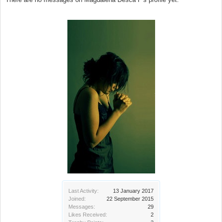
Last Activity:
13 January 2017
Joined:
22 September 2015
Messages:
29
Likes Received:
2