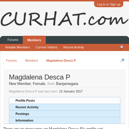
Log in or Sign up
Forums
Members
Notable Members
Current Visitors
Recent Activity
Forums
Members
Magdalena Desca P
Magdalena Desca P
New Member
, Female,
from
Banjarnegara
Magdalena Desca P was last seen:
13 January 2017
Profile Posts
Recent Activity
Postings
Information
There are no messages on Magdalena Desca P's profile yet.