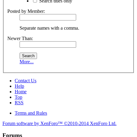
Search titles only
Posted by Member:
Separate names with a comma.
Newer Than:
More...
Contact Us
Help
Home
Top
RSS
Terms and Rules
Forum software by XenForo™
©2010-2014 XenForo Ltd.
Forums