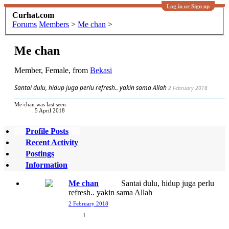
Log in or Sign up
Curhat.com
Forums
Members
>
Me chan
>
Me chan
Member
, Female,
from
Bekasi
Santai dulu, hidup juga perlu refresh.. yakin sama Allah
2 February 2018
Me chan was last seen:
5 April 2018
Profile Posts
Recent Activity
Postings
Information
Me chan
Santai dulu, hidup juga perlu
refresh.. yakin sama Allah
2 February 2018