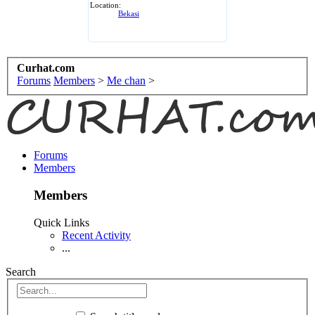
Location:
Bekasi
Curhat.com
Forums
Members
>
Me chan
>
Forums
Members
Members
Quick Links
Recent Activity
...
Search