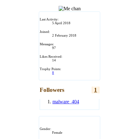
Last Activity:
5 April 2018
Joined:
2 February 2018
Messages:
97
Likes Received:
14
Trophy Points:
8
Followers
1
malware_404
Gender:
Female