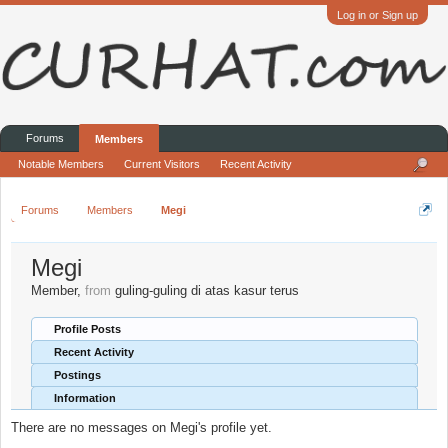
Log in or Sign up
Forums
Members
Notable Members
Current Visitors
Recent Activity
Forums
Members
Megi
Megi
Member
,
from
guling-guling di atas kasur terus
Profile Posts
Recent Activity
Postings
Information
There are no messages on Megi's profile yet.