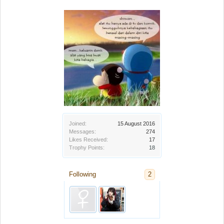
Joined:
15 August 2016
Messages:
274
Likes Received:
17
Trophy Points:
18
Following
2