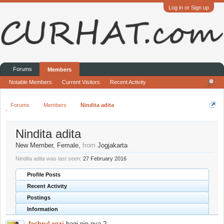
Log in or Sign up
Forums
Members
Notable Members
Current Visitors
Recent Activity
Forums
Members
Nindita adita
Nindita adita
New Member
, Female,
from
Jogjakarta
Nindita adita was last seen:
27 February 2016
Profile Posts
Recent Activity
Postings
Information
fachrul rozi
bagi pin nya ?