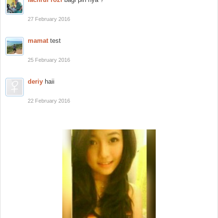
27 February 2016
mamat
test
25 February 2016
deriy
haii
22 February 2016