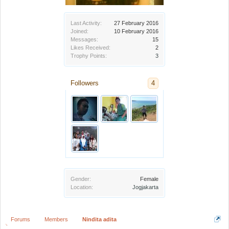
Last Activity:
27 February 2016
Joined:
10 February 2016
Messages:
15
Likes Received:
2
Trophy Points:
3
Followers
4
Gender:
Female
Location:
Jogjakarta
Forums
Members
Nindita adita