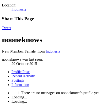
Location:
Indonesia
Share This Page
Tweet
nooneknows
New Member
, Female,
from
Indonesia
nooneknows was last seen:
29 October 2015
Profile Posts
Recent Activity
Postings
Information
There are no messages on nooneknows's profile yet.
Loading...
Loading...