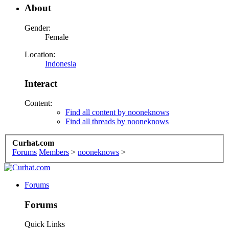
About
Gender:
Female
Location:
Indonesia
Interact
Content:
Find all content by nooneknows
Find all threads by nooneknows
Curhat.com
Forums
Members
>
nooneknows
>
Forums
Forums
Quick Links