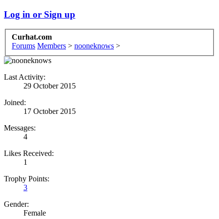
Log in or Sign up
Curhat.com
Forums
Members
>
nooneknows
>
Last Activity:
29 October 2015
Joined:
17 October 2015
Messages:
4
Likes Received:
1
Trophy Points:
3
Gender:
Female