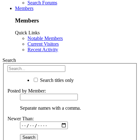
Search Forums
Members
Members
Quick Links
Notable Members
Current Visitors
Recent Activity
Search
Search titles only
Posted by Member:
Separate names with a comma.
Newer Than: