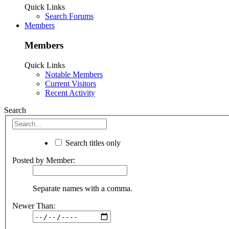
Quick Links
Search Forums
Members
Members
Quick Links
Notable Members
Current Visitors
Recent Activity
Search
Search titles only
Posted by Member:
Separate names with a comma.
Newer Than: