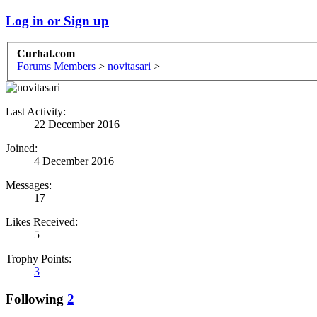
Log in or Sign up
Curhat.com
Forums
Members
>
novitasari
>
Last Activity:
22 December 2016
Joined:
4 December 2016
Messages:
17
Likes Received:
5
Trophy Points:
3
Following
2