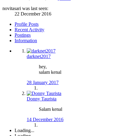
novitasari was last seen:
22 December 2016
Profile Posts
Recent Activity
Postings
Information
darknet2017
hey,
salam kenal
28 January 2017
Donny Taurista
Salam kenal
14 December 2016
Loading...
Loading...