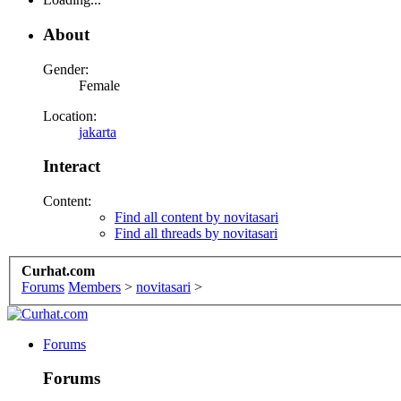
About
Gender:
Female
Location:
jakarta
Interact
Content:
Find all content by novitasari
Find all threads by novitasari
Curhat.com
Forums
Members
>
novitasari
>
Forums
Forums