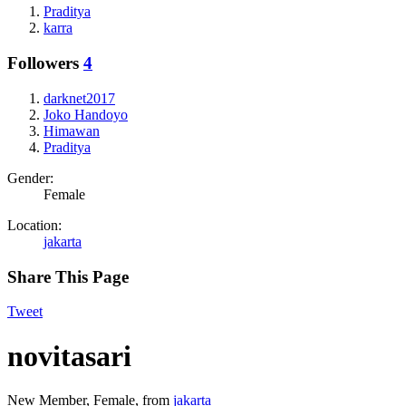
Praditya
karra
Followers
4
darknet2017
Joko Handoyo
Himawan
Praditya
Gender:
Female
Location:
jakarta
Share This Page
Tweet
novitasari
New Member
, Female,
from
jakarta