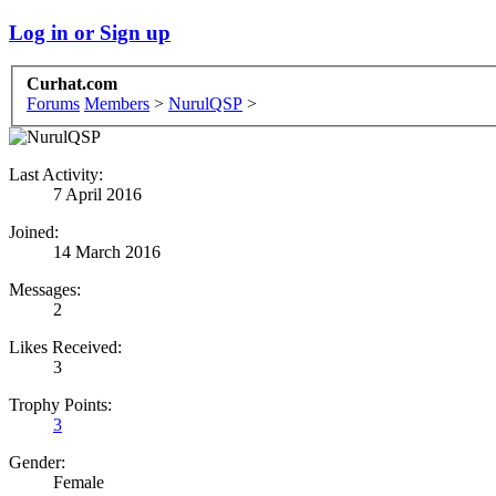
Log in or Sign up
Curhat.com
Forums
Members
>
NurulQSP
>
Last Activity:
7 April 2016
Joined:
14 March 2016
Messages:
2
Likes Received:
3
Trophy Points:
3
Gender:
Female