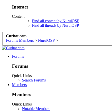
Interact
Content:
Find all content by NurulQSP
Find all threads by NurulQSP
Curhat.com
Forums
Members
>
NurulQSP
>
Forums
Forums
Quick Links
Search Forums
Members
Members
Quick Links
Notable Members