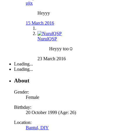
ujix
Heyyy
15 March 2016
NurulQSP
Heyyy too☺
23 March 2016
Loading...
Loading...
About
Gender:
Female
Birthday:
20 October 1999 (Age: 26)
Location:
Bantul, DIY