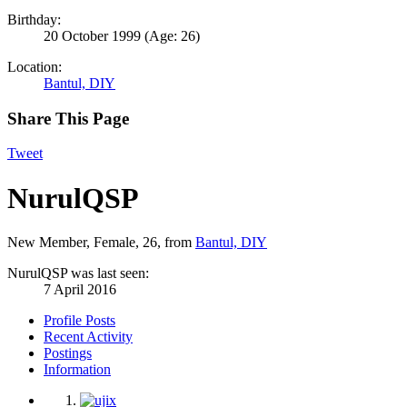
Birthday:
20 October 1999
(Age: 26)
Location:
Bantul, DIY
Share This Page
Tweet
NurulQSP
New Member
, Female, 26,
from
Bantul, DIY
NurulQSP was last seen:
7 April 2016
Profile Posts
Recent Activity
Postings
Information