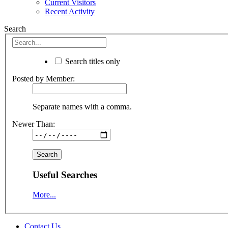
Current Visitors
Recent Activity
Search
Search titles only
Posted by Member:
Separate names with a comma.
Newer Than:
Useful Searches
More...
Contact Us