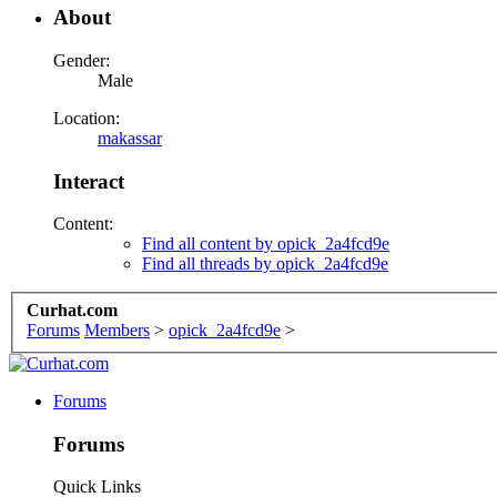
About
Gender:
Male
Location:
makassar
Interact
Content:
Find all content by opick_2a4fcd9e
Find all threads by opick_2a4fcd9e
Curhat.com
Forums
Members
>
opick_2a4fcd9e
>
Forums
Forums
Quick Links