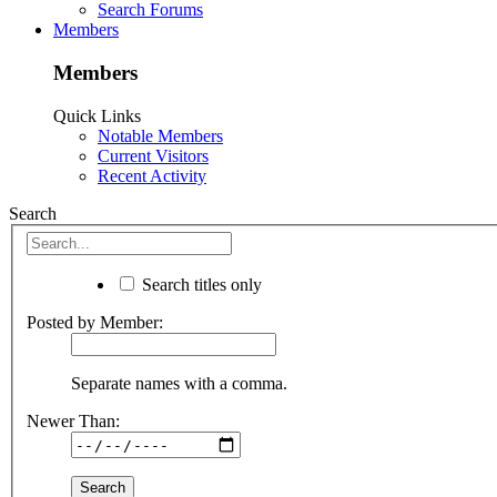
Search Forums
Members
Members
Quick Links
Notable Members
Current Visitors
Recent Activity
Search
Search titles only
Posted by Member:
Separate names with a comma.
Newer Than: