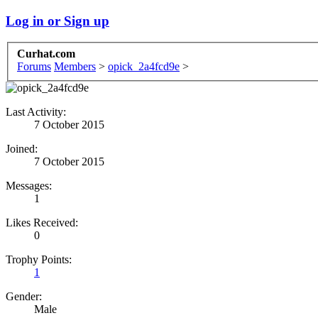
Log in or Sign up
Curhat.com
Forums
Members
>
opick_2a4fcd9e
>
Last Activity:
7 October 2015
Joined:
7 October 2015
Messages:
1
Likes Received:
0
Trophy Points:
1
Gender:
Male