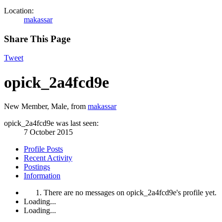
Location:
makassar
Share This Page
Tweet
opick_2a4fcd9e
New Member
, Male,
from
makassar
opick_2a4fcd9e was last seen:
7 October 2015
Profile Posts
Recent Activity
Postings
Information
There are no messages on opick_2a4fcd9e's profile yet.
Loading...
Loading...