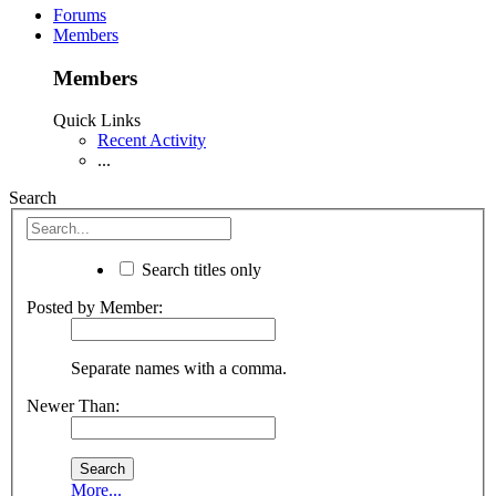
Forums
Members
Members
Quick Links
Recent Activity
...
Search
Search titles only
Posted by Member:
Separate names with a comma.
Newer Than:
More...