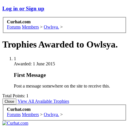
Log in or Sign up
Curhat.com
Forums
Members
>
Owlsya.
>
Trophies Awarded to Owlsya.
1
Awarded:
1 June 2015
First Message
Post a message somewhere on the site to receive this.
Total Points: 1
View All Available Trophies
Curhat.com
Forums
Members
>
Owlsya.
>