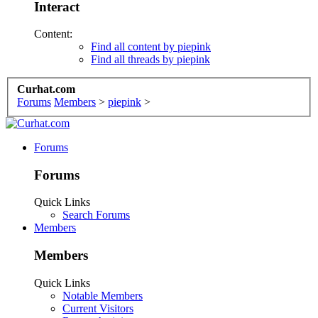
Interact
Content:
Find all content by piepink
Find all threads by piepink
Curhat.com
Forums
Members
>
piepink
>
Forums
Forums
Quick Links
Search Forums
Members
Members
Quick Links
Notable Members
Current Visitors