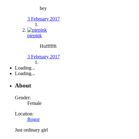
hey
3 February 2017
piepink
Hufffffft
3 February 2017
Loading...
Loading...
About
Gender:
Female
Location:
Bogor
Just ordinary girl