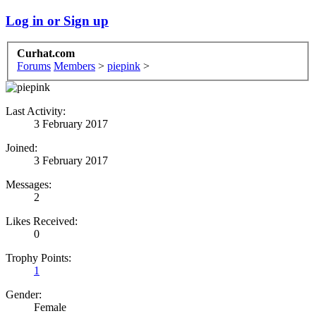
Log in or Sign up
Curhat.com
Forums
Members
>
piepink
>
Last Activity:
3 February 2017
Joined:
3 February 2017
Messages:
2
Likes Received:
0
Trophy Points:
1
Gender:
Female