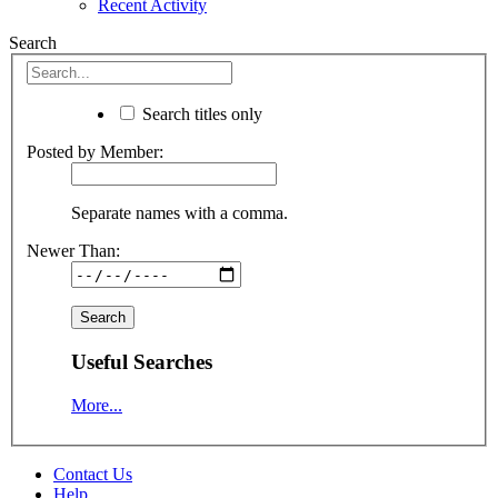
Recent Activity
Search
Search titles only
Posted by Member:
Separate names with a comma.
Newer Than:
Useful Searches
More...
Contact Us
Help