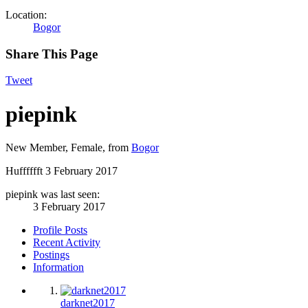
Location:
Bogor
Share This Page
Tweet
piepink
New Member
, Female,
from
Bogor
Hufffffft
3 February 2017
piepink was last seen:
3 February 2017
Profile Posts
Recent Activity
Postings
Information
darknet2017