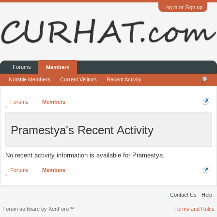
Log in or Sign up
Forums
Members
Notable Members
Current Visitors
Recent Activity
Forums
Members
Pramestya's Recent Activity
No recent activity information is available for Pramestya.
Forums
Members
Contact Us
Help
Forum software by XenForo™
Terms and Rules