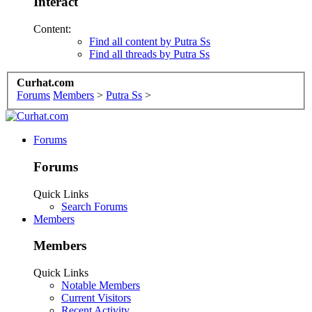
Interact
Content:
Find all content by Putra Ss
Find all threads by Putra Ss
Curhat.com
Forums
Members
>
Putra Ss
>
Forums
Forums
Quick Links
Search Forums
Members
Members
Quick Links
Notable Members
Current Visitors
Recent Activity