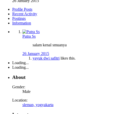
26 January 2015
Profile Posts
Recent Activity
Postings
Information
Putra Ss
salam kenal smuanya
26 January 2015
yayuk dwi safitri
likes this.
Loading...
Loading...
About
Gender:
Male
Location:
sleman, yogyakarta