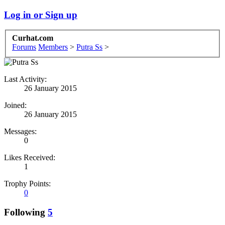
Log in or Sign up
Curhat.com
Forums
Members
>
Putra Ss
>
Last Activity:
26 January 2015
Joined:
26 January 2015
Messages:
0
Likes Received:
1
Trophy Points:
0
Following
5