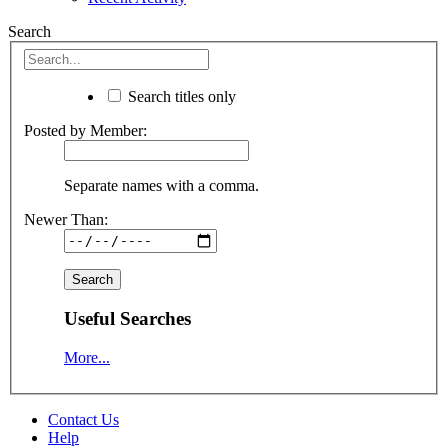
Search
Search titles only
Posted by Member:
Separate names with a comma.
Newer Than:
Useful Searches
More...
Contact Us
Help