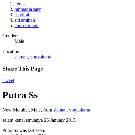
kenisa
rahmadia sary
shadifah
siti aminah
enno fitrianti
Gender:
Male
Location:
sleman, yogyakarta
Share This Page
Tweet
Putra Ss
New Member
, Male,
from
sleman, yogyakarta
salam kenal smuanya
26 January 2015
Putra Ss was last seen: