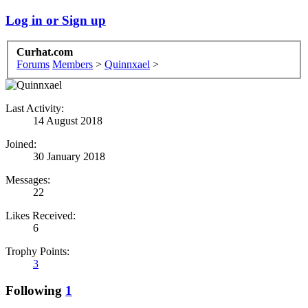
Log in or Sign up
Curhat.com
Forums
Members
>
Quinnxael
>
Last Activity:
14 August 2018
Joined:
30 January 2018
Messages:
22
Likes Received:
6
Trophy Points:
3
Following
1