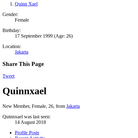
Quinn Xael
Gender:
Female
Birthday:
17 September 1999
(Age: 26)
Location:
Jakarta
Share This Page
Tweet
Quinnxael
New Member
, Female, 26,
from
Jakarta
Quinnxael was last seen:
14 August 2018
Profile Posts