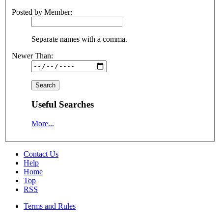
Posted by Member:
Separate names with a comma.
Newer Than:
Useful Searches
More...
Contact Us
Help
Home
Top
RSS
Terms and Rules