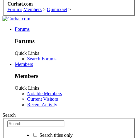
Curhat.com
Forums
Members
>
Quinnxael
>
Forums
Forums
Quick Links
Search Forums
Members
Members
Quick Links
Notable Members
Current Visitors
Recent Activity
Search
Search titles only