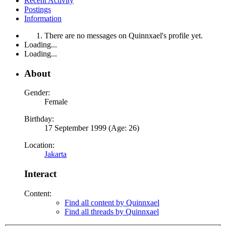
Recent Activity
Postings
Information
There are no messages on Quinnxael's profile yet.
Loading...
Loading...
About
Gender:
Female
Birthday:
17 September 1999 (Age: 26)
Location:
Jakarta
Interact
Content:
Find all content by Quinnxael
Find all threads by Quinnxael