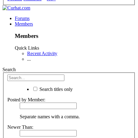
Forums
Members
Members
Quick Links
Recent Activity
...
Search
Search titles only
Posted by Member:
Separate names with a comma.
Newer Than: