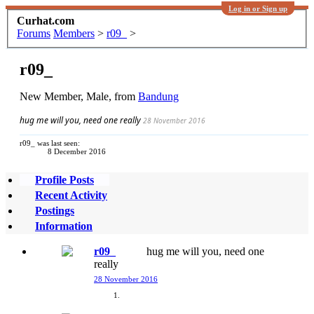
Log in or Sign up
Curhat.com
Forums
Members
>
r09_
>
r09_
New Member
, Male,
from
Bandung
hug me will you, need one really
28 November 2016
r09_ was last seen:
8 December 2016
Profile Posts
Recent Activity
Postings
Information
r09_
hug me will you, need one
really
28 November 2016