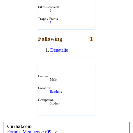
Likes Received:
0
Trophy Points:
1
Following
1
Denatalie
Gender:
Male
Location:
Bandung
Occupation:
Student
Curhat.com
Forums
Members
>
r09_
>