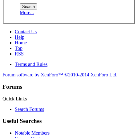
More...
Contact Us
Help
Home
Top
RSS
Terms and Rules
Forum software by XenForo™
©2010-2014 XenForo Ltd.
Forums
Quick Links
Search Forums
Useful Searches
Notable Members