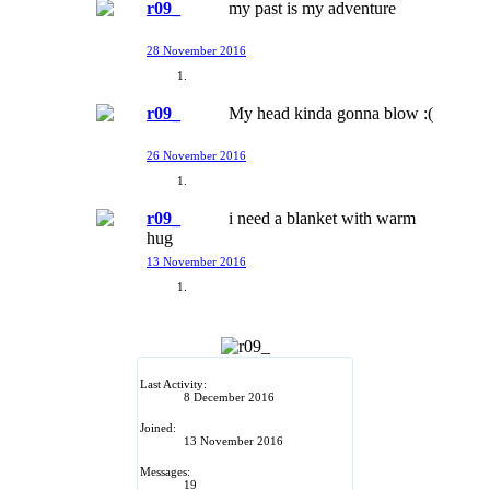
r09_
my past is my adventure
28 November 2016
r09_
My head kinda gonna blow :(
26 November 2016
r09_
i need a blanket with warm
hug
13 November 2016
Last Activity:
8 December 2016
Joined:
13 November 2016
Messages:
19