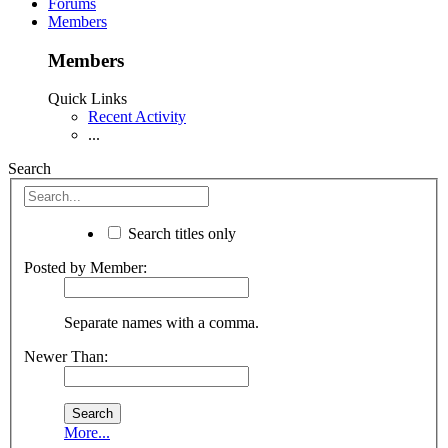
Forums
Members
Members
Quick Links
Recent Activity
...
Search
Search titles only
Posted by Member:
Separate names with a comma.
Newer Than:
More...