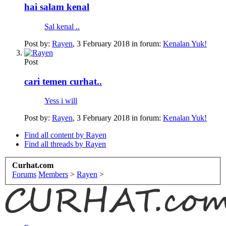
hai salam kenal
Sal kenal ..
Post by:
Rayen
,
3 February 2018
in forum:
Kenalan Yuk!
Post
cari temen curhat..
Yess i will
Post by:
Rayen
,
3 February 2018
in forum:
Kenalan Yuk!
Find all content by Rayen
Find all threads by Rayen
Curhat.com
Forums
Members
>
Rayen
>