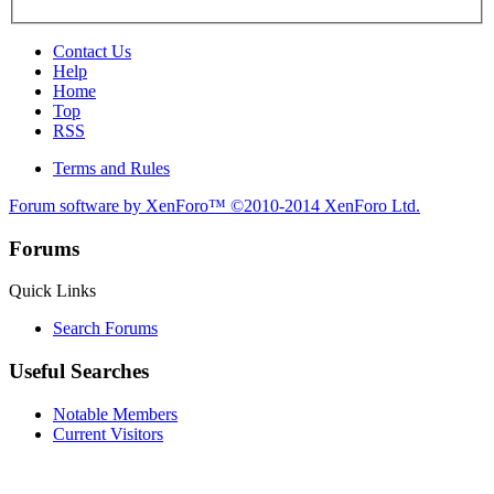
Contact Us
Help
Home
Top
RSS
Terms and Rules
Forum software by XenForo™
©2010-2014 XenForo Ltd.
Forums
Quick Links
Search Forums
Useful Searches
Notable Members
Current Visitors