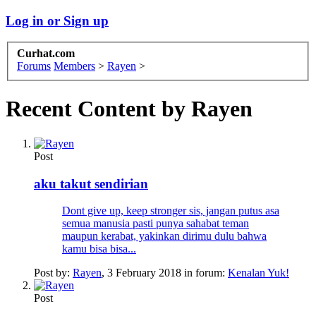
Log in or Sign up
Curhat.com
Forums
Members
>
Rayen
>
Recent Content by Rayen
Post
aku takut sendirian
Dont give up, keep stronger sis, jangan putus asa
semua manusia pasti punya sahabat teman
maupun kerabat, yakinkan dirimu dulu bahwa
kamu bisa bisa...
Post by:
Rayen
,
3 February 2018
in forum:
Kenalan Yuk!
Post