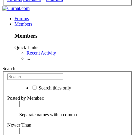
Forums
Members
Members
Quick Links
Recent Activity
...
Search
Search titles only
Posted by Member:
Separate names with a comma.
Newer Than: