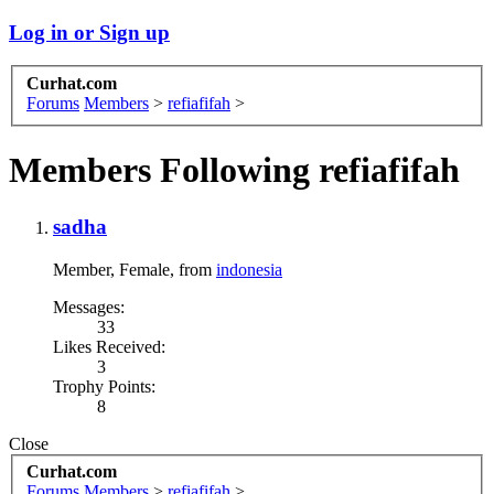
Log in or Sign up
Curhat.com
Forums
Members
>
refiafifah
>
Members Following refiafifah
sadha
Member
, Female,
from
indonesia
Messages:
33
Likes Received:
3
Trophy Points:
8
Close
Curhat.com
Forums
Members
>
refiafifah
>