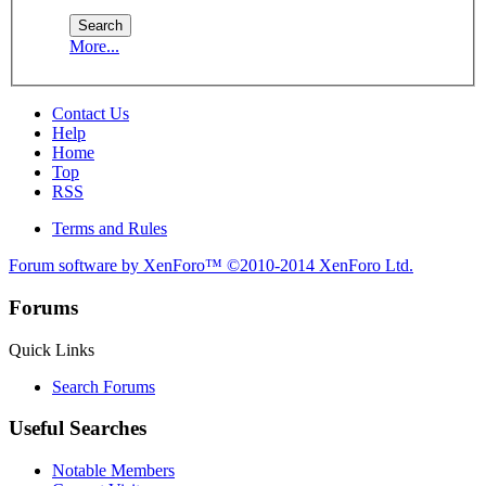
More...
Contact Us
Help
Home
Top
RSS
Terms and Rules
Forum software by XenForo™
©2010-2014 XenForo Ltd.
Forums
Quick Links
Search Forums
Useful Searches
Notable Members