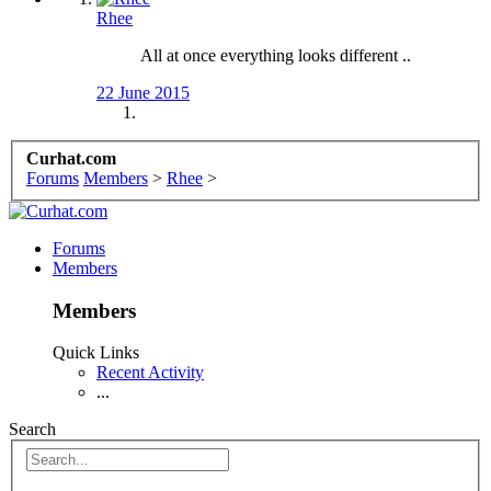
Rhee
All at once everything looks different ..
22 June 2015
Curhat.com
Forums
Members
>
Rhee
>
Forums
Members
Members
Quick Links
Recent Activity
...
Search