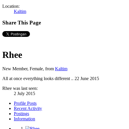
Location:
Kaltim
Share This Page
Rhee
New Member
, Female,
from
Kaltim
All at once everything looks different ..
22 June 2015
Rhee was last seen:
2 July 2015
Profile Posts
Recent Activity
Postings
Information