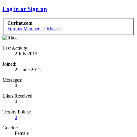
Log in or Sign up
Curhat.com
Forums
Members
>
Rhee
>
Last Activity:
2 July 2015
Joined:
22 June 2015
Messages:
0
Likes Received:
0
Trophy Points:
0
Gender:
Female