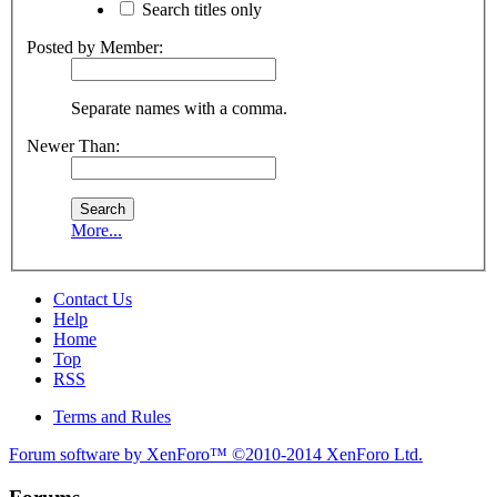
Search titles only
Posted by Member:
Separate names with a comma.
Newer Than:
More...
Contact Us
Help
Home
Top
RSS
Terms and Rules
Forum software by XenForo™
©2010-2014 XenForo Ltd.