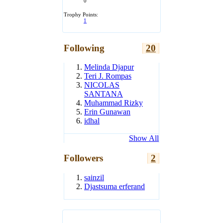
0
Trophy Points:
1
Following
20
Melinda Djapur
Teri J. Rompas
NICOLAS
SANTANA
Muhammad Rizky
Erin Gunawan
idhal
Show All
Followers
2
sainzil
Djastsuma erferand