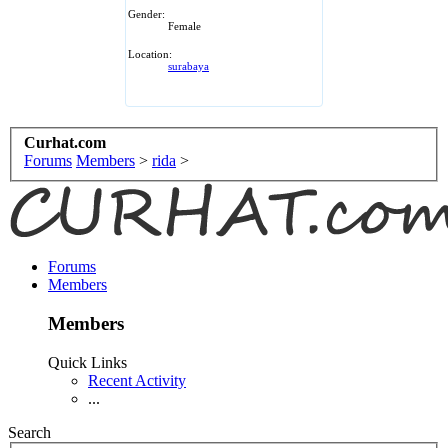
Gender:
Female
Location:
surabaya
Curhat.com
Forums
Members
>
rida
>
Forums
Members
Members
Quick Links
Recent Activity
...
Search