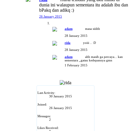
dunia ini walaupun sementara itu adalah ibu dan
bPakq dan adikq :)
26 January 2015
adam
masa siiihh
28 January 2015
rida
yoiii .. :D
28 January 2015
adam
ahh masih ga percaya... kan
sementara ,,gatau kedepannya gmn
1 February 2015
Last Activity:
30 January 2015
Joined:
26 January 2015
Messages:
2
Likes Received: