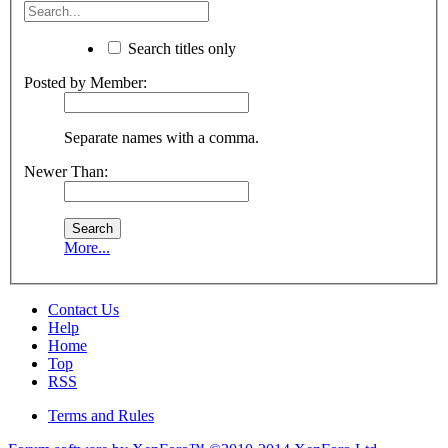
Search titles only
Posted by Member:
Separate names with a comma.
Newer Than:
More...
Contact Us
Help
Home
Top
RSS
Terms and Rules