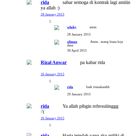
rida
sabar semoga di kontrak lagi amiiin
ya allah :)
28 January 2015
wheky
amin
28 January 2015
aliman
Amin...mang biasa krja
dmn
30 April 2015
Rizal Anwar
pa kabar rida
26 January 2015
rida
baik trimakasihh
29 January 2015
rida
Ya allah pibgin refressiiinggg
:'(
26 January 2015
rida
Harta teindah yang aku miliki di