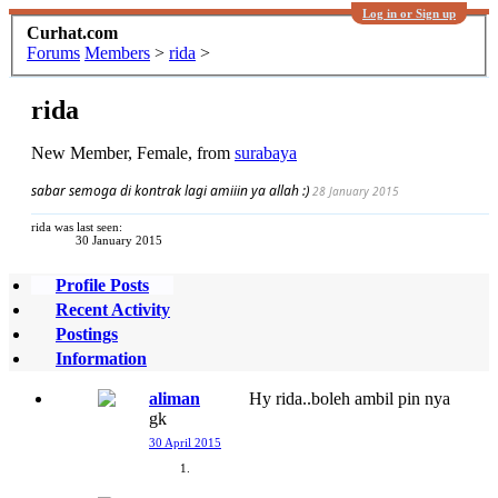
Log in or Sign up
Curhat.com
Forums
Members
>
rida
>
rida
New Member
, Female,
from
surabaya
sabar semoga di kontrak lagi amiiin ya allah :)
28 January 2015
rida was last seen:
30 January 2015
Profile Posts
Recent Activity
Postings
Information
aliman
Hy rida..boleh ambil pin nya
gk
30 April 2015