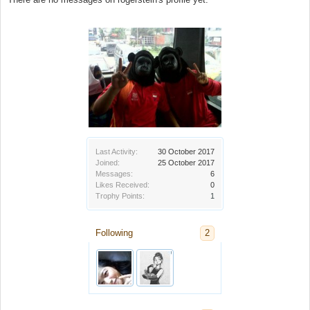
Last Activity:
30 October 2017
Joined:
25 October 2017
Messages:
6
Likes Received:
0
Trophy Points:
1
Following
2