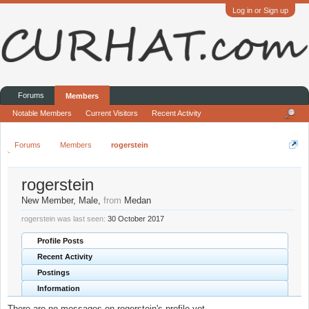
Log in or Sign up
Forums
Members
Notable Members
Current Visitors
Recent Activity
Forums
Members
rogerstein
rogerstein
New Member
, Male,
from
Medan
rogerstein was last seen:
30 October 2017
Profile Posts
Recent Activity
Postings
Information
There are no messages on rogerstein's profile yet.