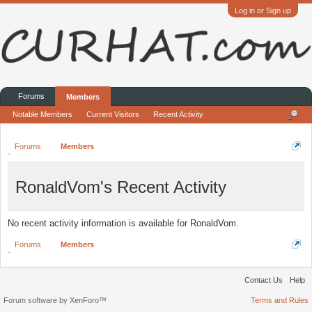
Log in or Sign up
Forums
Members
Notable Members
Current Visitors
Recent Activity
Forums
Members
RonaldVom's Recent Activity
No recent activity information is available for RonaldVom.
Forums
Members
Contact Us
Help
Forum software by XenForo™
Terms and Rules