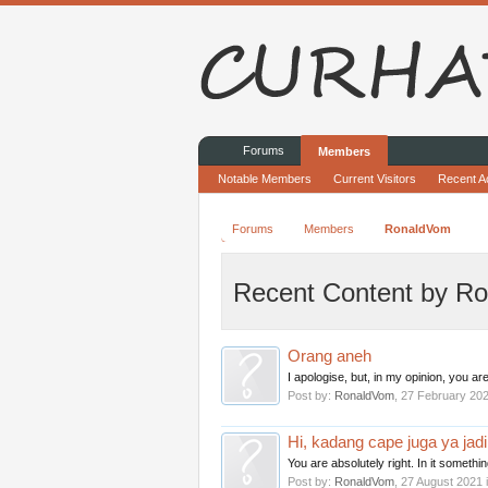
Forums
Members
Notable Members
Current Visitors
Recent Ac
Forums
Members
RonaldVom
Recent Content by R
Orang aneh
I apologise, but, in my opinion, you are
Post by:
RonaldVom
,
27 February 20
Hi, kadang cape juga ya jad
You are absolutely right. In it somethin
Post by:
RonaldVom
,
27 August 2021