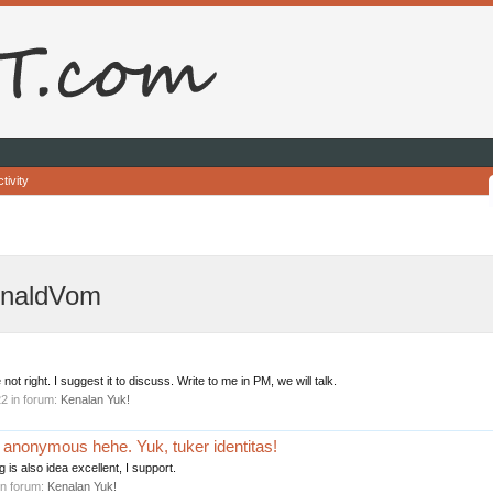
tivity
onaldVom
 not right. I suggest it to discuss. Write to me in PM, we will talk.
22
in forum:
Kenalan Yuk!
i anonymous hehe. Yuk, tuker identitas!
g is also idea excellent, I support.
in forum:
Kenalan Yuk!