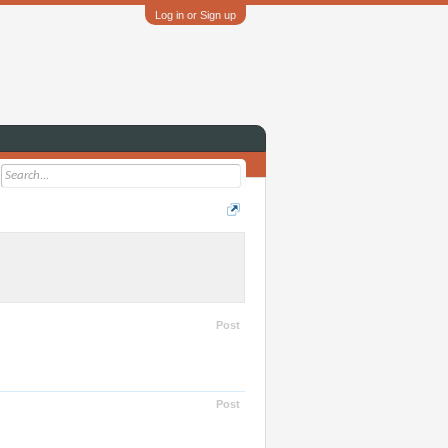
Log in or Sign up
Post
Post