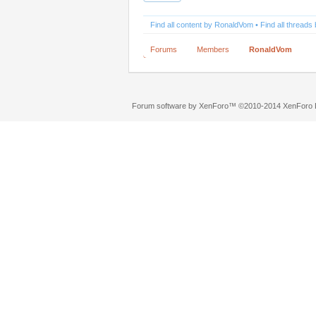
Find all content by RonaldVom
Find all thread
Forums
Members
RonaldVom
Forum software by XenForo™
©2010-2014 XenForo L