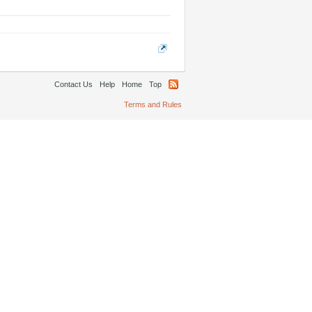
Contact Us
Help
Home
Top
Terms and Rules