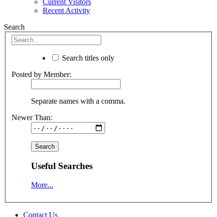
Current Visitors
Recent Activity
Search
Search titles only
Posted by Member:
Separate names with a comma.
Newer Than:
Useful Searches
More...
Contact Us