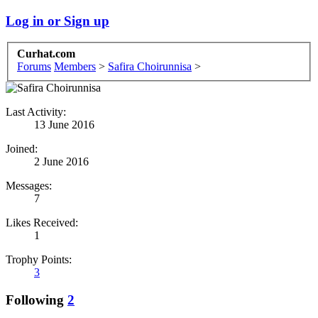
Log in or Sign up
Curhat.com
Forums
Members
>
Safira Choirunnisa
>
Last Activity:
13 June 2016
Joined:
2 June 2016
Messages:
7
Likes Received:
1
Trophy Points:
3
Following
2