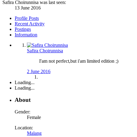
Safira Choirunnisa was last seen:
13 June 2016
Profile Posts
Recent Activity
Postings
Information
Safira Choirunnisa
I'am not perfect,but i'am limited edition ;)
2 June 2016
Loading...
Loading...
About
Gender:
Female
Location:
Malang