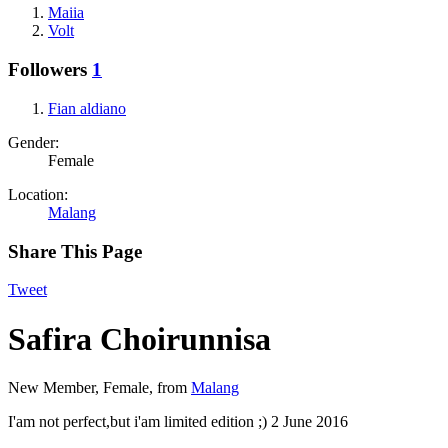
Maiia
Volt
Followers
1
Fian aldiano
Gender:
Female
Location:
Malang
Share This Page
Tweet
Safira Choirunnisa
New Member
, Female,
from
Malang
I'am not perfect,but i'am limited edition ;)
2 June 2016