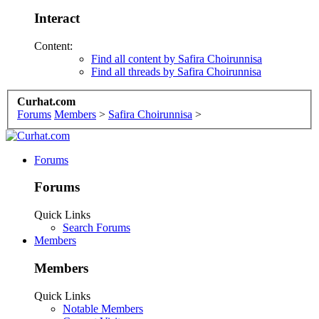
Interact
Content:
Find all content by Safira Choirunnisa
Find all threads by Safira Choirunnisa
Curhat.com
Forums
Members
>
Safira Choirunnisa
>
Forums
Forums
Quick Links
Search Forums
Members
Members
Quick Links
Notable Members