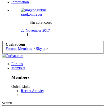
Information
singkongrebus
ijin corat coret
22 November 2017
Curhat.com
Forums
Members
>
Sky.la
>
Forums
Members
Members
Quick Links
Recent Activity
...
Search