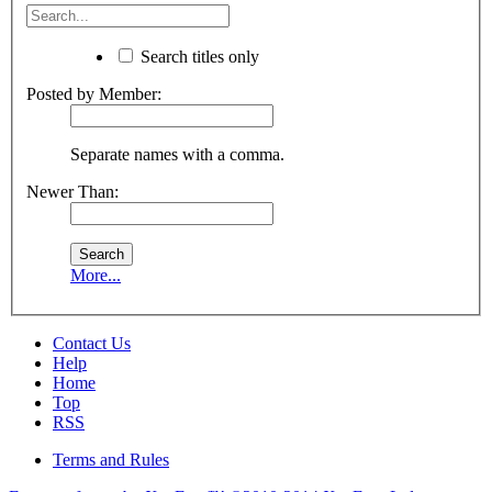
Search titles only
Posted by Member:
Separate names with a comma.
Newer Than:
More...
Contact Us
Help
Home
Top
RSS
Terms and Rules