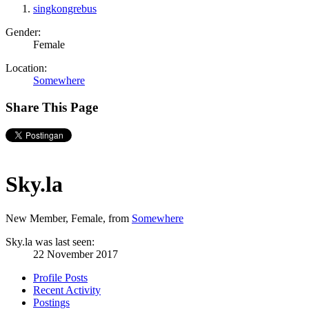
singkongrebus
Gender:
Female
Location:
Somewhere
Share This Page
Sky.la
New Member
, Female,
from
Somewhere
Sky.la was last seen:
22 November 2017
Profile Posts
Recent Activity
Postings