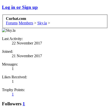
Log in or Sign up
Curhat.com
Forums
Members
>
Sky.la
>
Last Activity:
22 November 2017
Joined:
21 November 2017
Messages:
1
Likes Received:
1
Trophy Points:
1
Followers
1