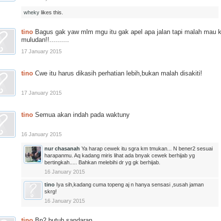
wheky
likes this.
tino
Bagus gak yaw mlm mgu itu gak apel apa jalan tapi malah mau 
muludan!!..........
17 January 2015
tino
Cwe itu harus dikasih perhatian lebih,bukan malah disakiti!
17 January 2015
tino
Semua akan indah pada waktuny
16 January 2015
nur chasanah
Ya harap cewek itu sgra km tmukan... N bener2 sesuai
harapanmu. Aq kadang miris lihat ada bnyak cewek berhijab yg
bertingkah..... Bahkan melebihi dr yg gk berhijab.
16 January 2015
tino
Iya sih,kadang cuma topeng aj n hanya sensasi ,susah jaman
skrg!
16 January 2015
tino
Bn2 butuh sandaran