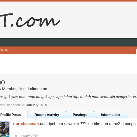
tivity
no
w Member
,
from
kalimantan
us gak yaw mlm mgu itu gak apel apa jalan tapi malah mau kemasjid dengerin ceram
 was last seen:
26 January 2015
Profile Posts
Recent Activity
Postings
Information
nur chasanah
dah dpet lom ceweknx??? klo blm cari rame2 d ponpes
19 January 2015