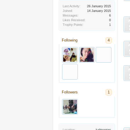
Last Activity:
26 January 2015
Joined:
14 January 2015
Messages:
6
Likes Received:
0
Trophy Points:
1
Following
4
Followers
1
Location:
kalimantan