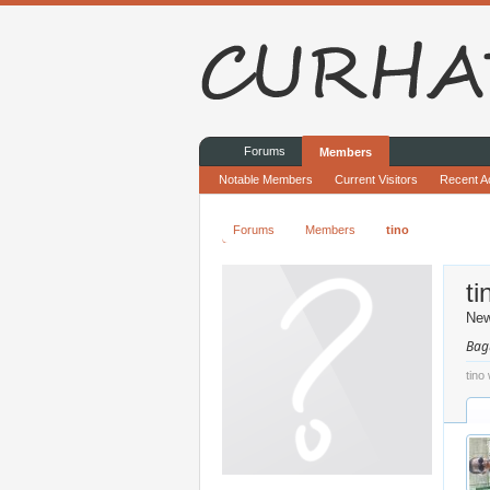
Forums
Members
Notable Members
Current Visitors
Recent Ac
Forums
Members
tino
ti
Ne
Bag
tino