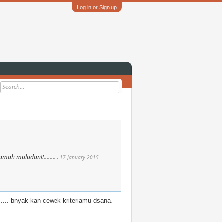
Log in or Sign up
ah muludan!!..........
17 January 2015
.... bnyak kan cewek kriteriamu dsana.