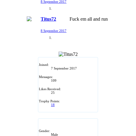
8 September 2017
Titus72
Fuck em all and run
8 September 2017
Joined:
7 September 2017
Messages:
109
Likes Received:
25
Trophy Points:
18
Gender:
Male