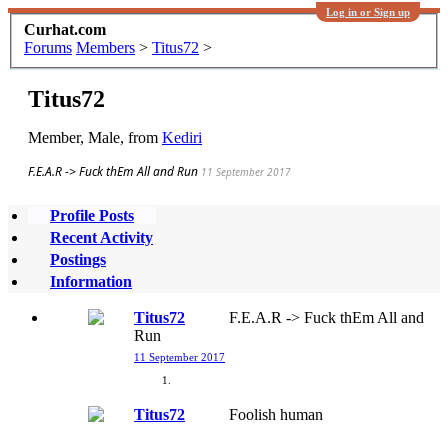
Log in or Sign up
Curhat.com
Forums
Members
>
Titus72
>
Titus72
Member
, Male,
from
Kediri
F.E.A.R -> Fuck thEm All and Run
11 September 2017
Profile Posts
Recent Activity
Postings
Information
Titus72
F.E.A.R -> Fuck thEm All and
Run
11 September 2017
Titus72
Foolish human