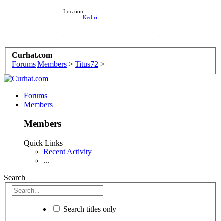
Location:
Kediri
Curhat.com
Forums
Members
>
Titus72
>
Forums
Members
Members
Quick Links
Recent Activity
...
Search
Search titles only