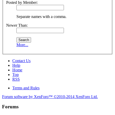
Posted by Member:
Separate names with a comma.
Newer Than:
More...
Contact Us
Help
Home
Top
RSS
Terms and Rules
Forum software by XenForo™
©2010-2014 XenForo Ltd.
Forums