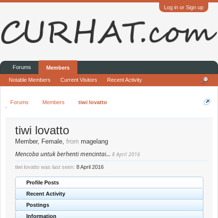
Log in or Sign up
Forums
Members
Notable Members
Current Visitors
Recent Activity
Forums
Members
tiwi lovatto
tiwi lovatto
Member
, Female,
from
magelang
Mencoba untuk berhenti mencintai...
8 April 2016
tiwi lovatto was last seen:
8 April 2016
Profile Posts
Recent Activity
Postings
Information