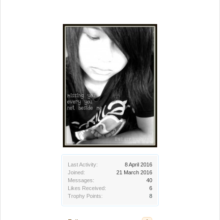
Last Activity:
8 April 2016
Joined:
21 March 2016
Messages:
40
Likes Received:
6
Trophy Points:
8