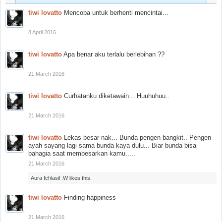
tiwi lovatto
Mencoba untuk berhenti mencintai...
8 April 2016
tiwi lovatto
Apa benar aku terlalu berlebihan ??
21 March 2016
tiwi lovatto
Curhatanku diketawain... Huuhuhuu..
21 March 2016
tiwi lovatto
Lekas besar nak... Bunda pengen bangkit.. Pengen
ayah sayang lagi sama bunda kaya dulu... Biar bunda bisa
bahagia saat membesarkan kamu.....
21 March 2016
Aura Ichlasil .W
likes this.
tiwi lovatto
Finding happiness
21 March 2016