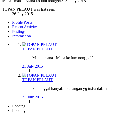
Mana.. mana.. Mana ko lum nonggol2.
21 July 2015
TOPAN PELAUT was last seen:
26 July 2015
Profile Posts
Recent Activity
Postings
Information
TOPAN PELAUT
Mana.. mana.. Mana ko lum nonggol2.
21 July 2015
TOPAN PELAUT
kini tinggal hanyalah kenangan yg trsisa dalam hidu
21 July 2015
Loading...
Loading...