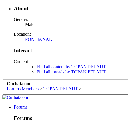
About
Gender:
Male
Location:
PONTIANAK
Interact
Content:
Find all content by TOPAN PELAUT
Find all threads by TOPAN PELAUT
Curhat.com
Forums
Members
>
TOPAN PELAUT
>
Forums
Forums