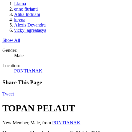
Llama
enno fitrianti
Atika Indriani
keyna
Alexis Devandra
vicky_agreatasya
Show All
Gender:
Male
Location:
PONTIANAK
Share This Page
Tweet
TOPAN PELAUT
New Member
, Male,
from
PONTIANAK