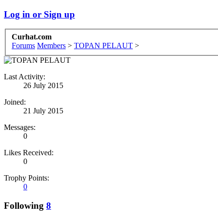
Log in or Sign up
Curhat.com
Forums
Members
>
TOPAN PELAUT
>
Last Activity:
26 July 2015
Joined:
21 July 2015
Messages:
0
Likes Received:
0
Trophy Points:
0
Following
8