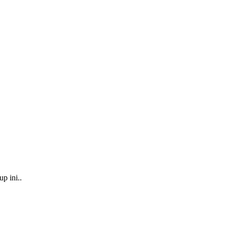
p ini..