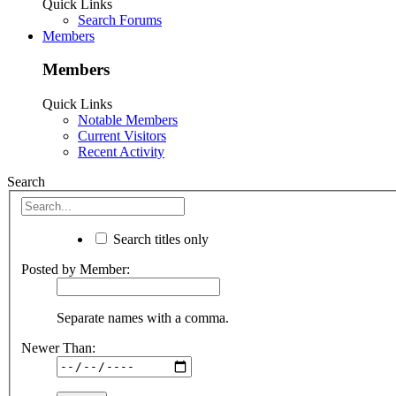
Quick Links
Search Forums
Members
Members
Quick Links
Notable Members
Current Visitors
Recent Activity
Search
Search titles only
Posted by Member:
Separate names with a comma.
Newer Than: