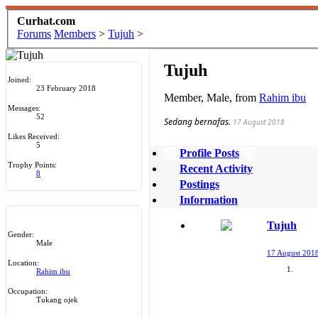
Curhat.com
Forums
Members
>
Tujuh
>
Tujuh
Joined:
23 February 2018
Member
, Male,
from
Rahim ibu
Messages:
52
Sedang bernafas.
17 August 2018
Likes Received:
5
Profile Posts
Trophy Points:
Recent Activity
8
Postings
Information
Tujuh
Gender:
Male
17 August 201
Location:
Rahim ibu
Occupation:
Tukang ojek