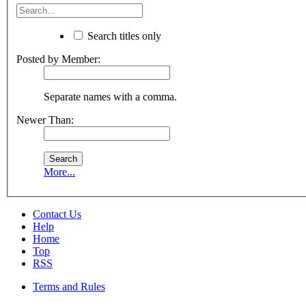
Search titles only
Posted by Member:
Separate names with a comma.
Newer Than:
More...
Contact Us
Help
Home
Top
RSS
Terms and Rules