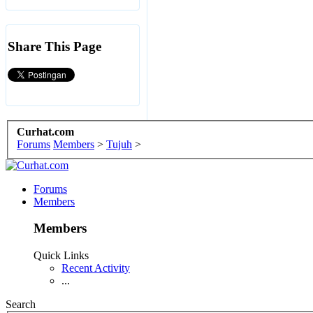
Share This Page
Curhat.com
Forums
Members
>
Tujuh
>
Forums
Members
Members
Quick Links
Recent Activity
...
Search