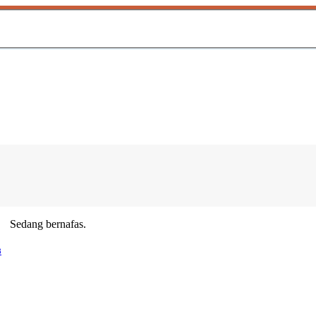
Sedang bernafas.
8