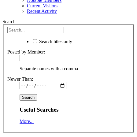
Notable Members
Current Visitors
Recent Activity
Search
Search titles only
Posted by Member:
Separate names with a comma.
Newer Than:
Useful Searches
More...