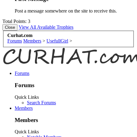
Post a message somewhere on the site to receive this.
Total Points: 3
View All Available Trophies
Curhat.com
Forums
Members
>
UsefullGirl
>
Forums
Forums
Quick Links
Search Forums
Members
Members
Quick Links