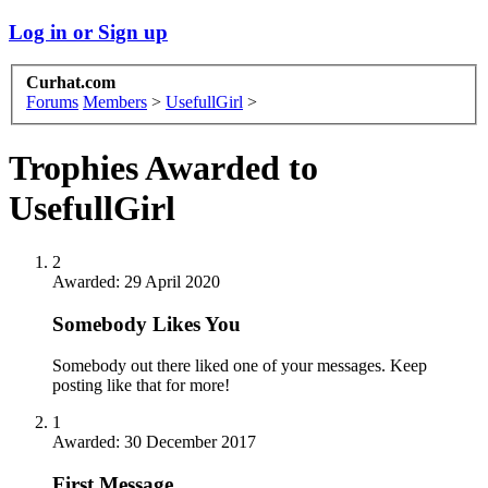
Log in or Sign up
Curhat.com
Forums
Members
>
UsefullGirl
>
Trophies Awarded to
UsefullGirl
2
Awarded:
29 April 2020
Somebody Likes You
Somebody out there liked one of your messages. Keep
posting like that for more!
1
Awarded:
30 December 2017
First Message