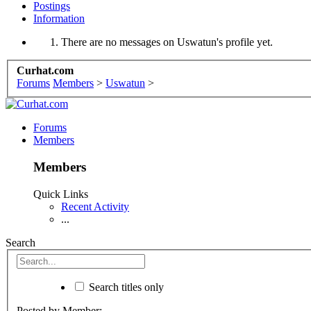
Postings
Information
There are no messages on Uswatun's profile yet.
Curhat.com
Forums
Members
>
Uswatun
>
Forums
Members
Members
Quick Links
Recent Activity
...
Search
Search titles only
Posted by Member: