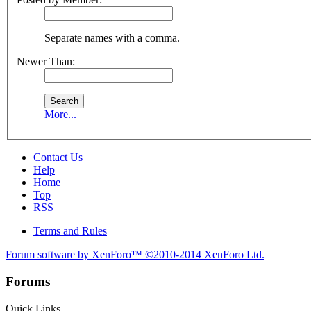
Separate names with a comma.
Newer Than:
More...
Contact Us
Help
Home
Top
RSS
Terms and Rules
Forum software by XenForo™
©2010-2014 XenForo Ltd.
Forums
Quick Links