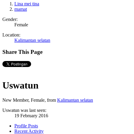
Lina mei tina
mamat
Gender:
Female
Location:
Kalimantan selatan
Share This Page
Uswatun
New Member
, Female,
from
Kalimantan selatan
Uswatun was last seen:
19 February 2016
Profile Posts
Recent Activity