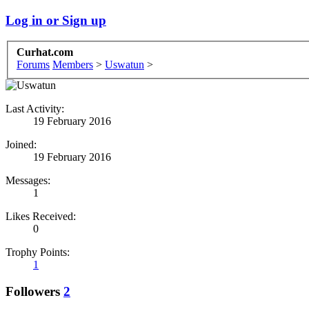
Log in or Sign up
Curhat.com
Forums
Members
>
Uswatun
>
Last Activity:
19 February 2016
Joined:
19 February 2016
Messages:
1
Likes Received:
0
Trophy Points:
1
Followers
2