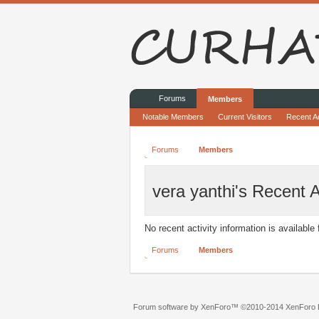
Forums
Members
Notable Members
Current Visitors
Recent Ac
Forums
Members
vera yanthi's Recent A
No recent activity information is available 
Forums
Members
Forum software by XenForo™
©2010-2014 XenForo L