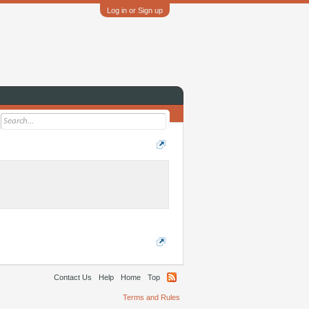
Log in or Sign up
Contact Us
Help
Home
Top
Terms and Rules