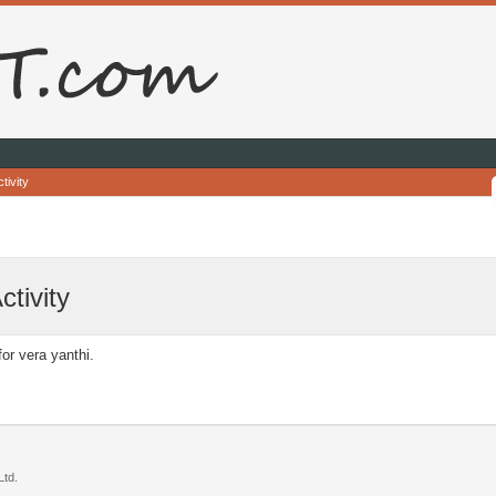
tivity
ctivity
for vera yanthi.
td.