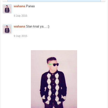
wahana
Panas
9 July 2015
wahana
Slan knal ya....:)
9 July 2015