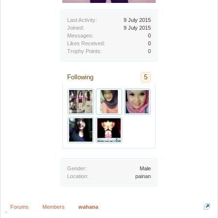
Last Activity:
9 July 2015
Joined:
9 July 2015
Messages:
0
Likes Received:
0
Trophy Points:
0
Following
5
Gender:
Male
Location:
painan
Forums
Members
wahana