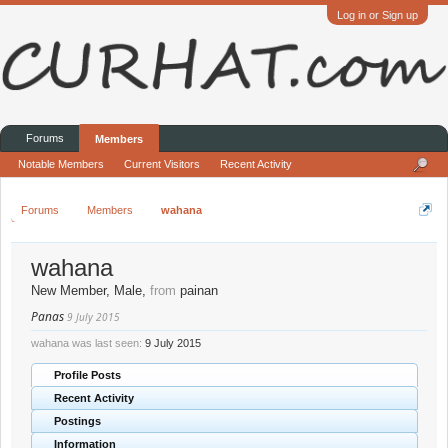
Log in or Sign up
Forums
Members
Notable Members
Current Visitors
Recent Activity
Forums
Members
wahana
wahana
New Member
, Male,
from
painan
Panas
9 July 2015
wahana was last seen:
9 July 2015
Profile Posts
Recent Activity
Postings
Information