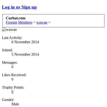
Log in or Sign up
Curhat.com
Forums
Members
>
wawan
>
Last Activity:
6 November 2014
Joined:
5 November 2014
Messages:
0
Likes Received:
0
Trophy Points:
0
Gender:
Male