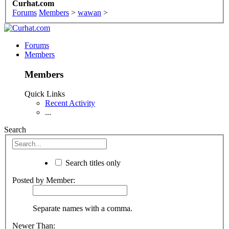
Curhat.com
Forums
Members
>
wawan
>
Forums
Members
Members
Quick Links
Recent Activity
...
Search
Search titles only
Posted by Member:
Separate names with a comma.
Newer Than: