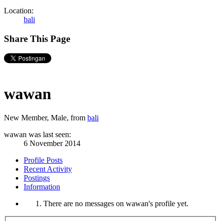
Location:
bali
Share This Page
wawan
New Member
, Male,
from
bali
wawan was last seen:
6 November 2014
Profile Posts
Recent Activity
Postings
Information
There are no messages on wawan's profile yet.