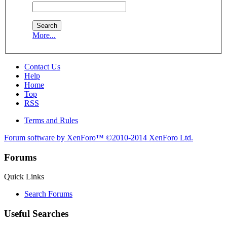
More...
Contact Us
Help
Home
Top
RSS
Terms and Rules
Forum software by XenForo™
©2010-2014 XenForo Ltd.
Forums
Quick Links
Search Forums
Useful Searches