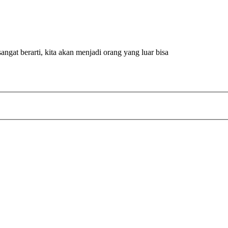
ngat berarti, kita akan menjadi orang yang luar bisa