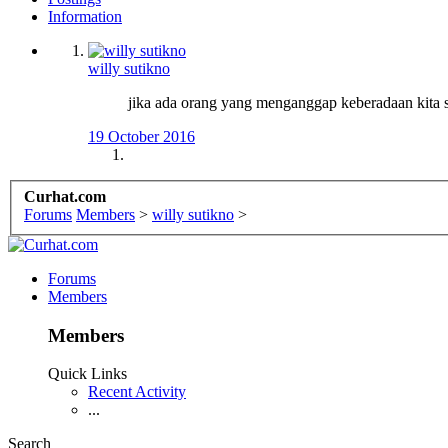
Information
willy sutikno
jika ada orang yang menganggap keberadaan kita sa
19 October 2016
Curhat.com
Forums
Members
>
willy sutikno
>
Forums
Members
Members
Quick Links
Recent Activity
...
Search