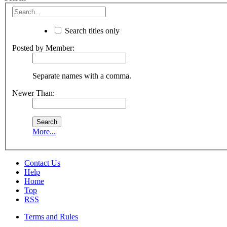
Search titles only
Posted by Member:
Separate names with a comma.
Newer Than:
More...
Contact Us
Help
Home
Top
RSS
Terms and Rules