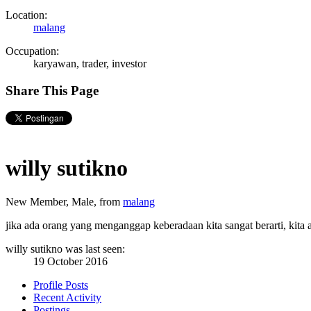
Location:
malang
Occupation:
karyawan, trader, investor
Share This Page
willy sutikno
New Member
, Male,
from
malang
jika ada orang yang menganggap keberadaan kita sangat berarti, kita
willy sutikno was last seen:
19 October 2016
Profile Posts
Recent Activity
Postings