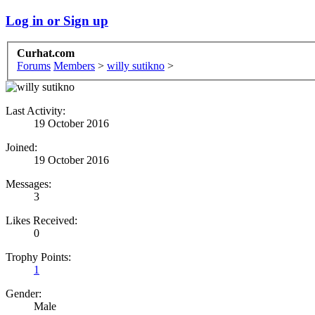
Log in or Sign up
Curhat.com
Forums
Members
>
willy sutikno
>
Last Activity:
19 October 2016
Joined:
19 October 2016
Messages:
3
Likes Received:
0
Trophy Points:
1
Gender:
Male