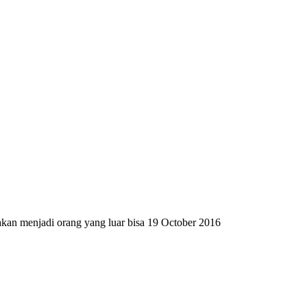
 akan menjadi orang yang luar bisa
19 October 2016