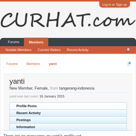
Log in or Sign up
Forums
Members
Notable Members
Current Visitors
Recent Activity
Forums
Members
yanti
yanti
New Member
, Female,
from
tangerang-indonesia
yanti was last seen:
16 January 2015
Profile Posts
Recent Activity
Postings
Information
There are no messages on yanti's profile yet.