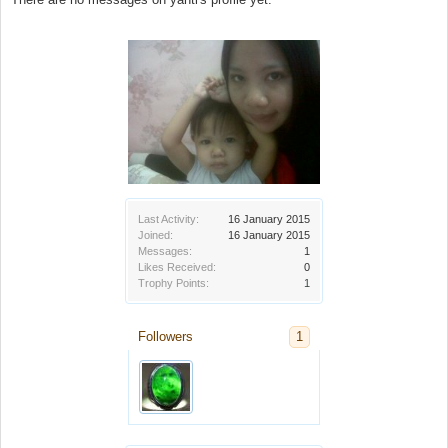
Last Activity:
16 January 2015
Joined:
16 January 2015
Messages:
1
Likes Received:
0
Trophy Points:
1
Followers
1