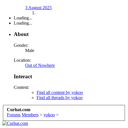
3 August 2025
Loading...
Loading...
About
Gender:
Male
Location:
Out of Nowhere
Interact
Content:
Find all content by yokoo
Find all threads by yokoo
Curhat.com
Forums
Members
>
yokoo
>