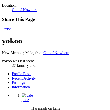
Location:
Out of Nowhere
Share This Page
Tweet
yokoo
New Member
, Male,
from
Out of Nowhere
yokoo was last seen:
27 January 2024
Profile Posts
Recent Activity
Postings
Information
juzie
Hai masih on kah?