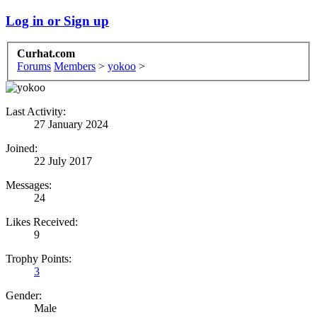
Log in or Sign up
Curhat.com
Forums
Members
>
yokoo
>
Last Activity:
27 January 2024
Joined:
22 July 2017
Messages:
24
Likes Received:
9
Trophy Points:
3
Gender:
Male