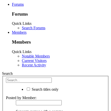
Forums
Forums
Quick Links
Search Forums
Members
Members
Quick Links
Notable Members
Current Visitors
Recent Activity
Search
Search titles only
Posted by Member: