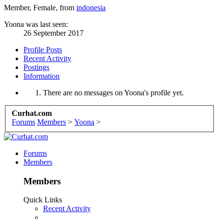
Member
, Female,
from
indonesia
Yoona was last seen:
26 September 2017
Profile Posts
Recent Activity
Postings
Information
There are no messages on Yoona's profile yet.
Curhat.com
Forums
Members
>
Yoona
>
Forums
Members
Members
Quick Links
Recent Activity
...