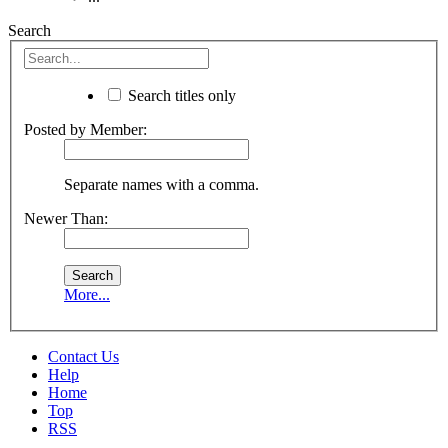
Search
Search titles only
Posted by Member:
Separate names with a comma.
Newer Than:
More...
Contact Us
Help
Home
Top
RSS