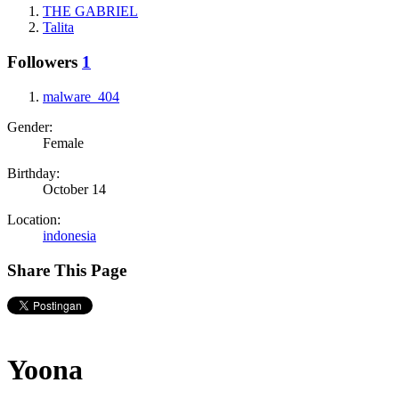
THE GABRIEL
Talita
Followers
1
malware_404
Gender:
Female
Birthday:
October 14
Location:
indonesia
Share This Page
Yoona