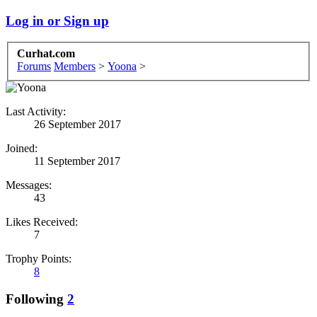
Log in or Sign up
Curhat.com
Forums
Members
>
Yoona
>
Last Activity:
26 September 2017
Joined:
11 September 2017
Messages:
43
Likes Received:
7
Trophy Points:
8
Following
2