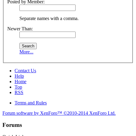
Posted by Member:
Separate names with a comma.
Newer Than:
More...
Contact Us
Help
Home
Top
RSS
Terms and Rules
Forum software by XenForo™
©2010-2014 XenForo Ltd.
Forums