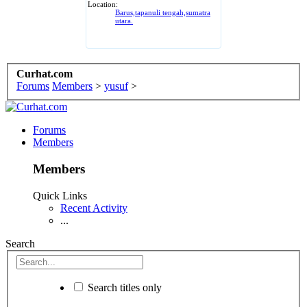
Location:
Barus,tapanuli tengah,sumatra
utara.
Curhat.com
Forums
Members
>
yusuf
>
Forums
Members
Members
Quick Links
Recent Activity
...
Search
Search titles only