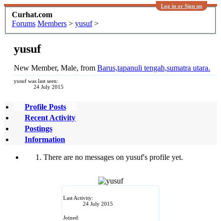
Log in or Sign up
Curhat.com
Forums
Members
>
yusuf
>
yusuf
New Member
, Male,
from
Barus,tapanuli tengah,sumatra utara.
yusuf was last seen:
24 July 2015
Profile Posts
Recent Activity
Postings
Information
There are no messages on yusuf's profile yet.
Last Activity:
24 July 2015
Joined: