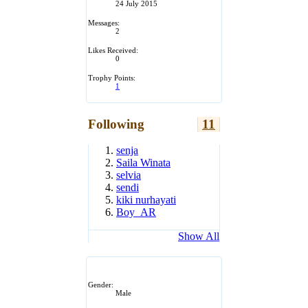
24 July 2015
Messages:
2
Likes Received:
0
Trophy Points:
1
Following
11
senja
Saila Winata
selvia
sendi
kiki nurhayati
Boy_AR
Show All
Gender:
Male