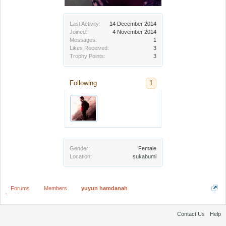
Last Activity:
14 December 2014
Joined:
4 November 2014
Messages:
1
Likes Received:
3
Trophy Points:
3
Following
1
Gender:
Female
Location:
sukabumi
Forums
Members
yuyun hamdanah
Contact Us
Help