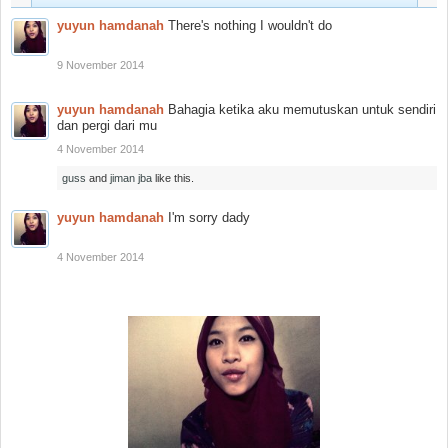
yuyun hamdanah
There's nothing I wouldn't do
9 November 2014
yuyun hamdanah
Bahagia ketika aku memutuskan untuk sendiri
dan pergi dari mu
4 November 2014
guss
and
jiman jba
like this.
yuyun hamdanah
I'm sorry dady
4 November 2014