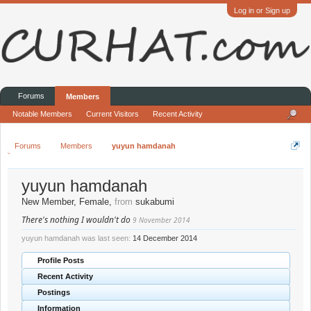
Log in or Sign up
Forums
Members
Notable Members
Current Visitors
Recent Activity
Forums
Members
yuyun hamdanah
yuyun hamdanah
New Member
, Female,
from
sukabumi
There's nothing I wouldn't do
9 November 2014
yuyun hamdanah was last seen:
14 December 2014
Profile Posts
Recent Activity
Postings
Information