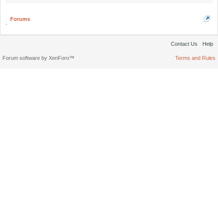
Forums
Contact Us
Help
Forum software by XenForo™
Terms and Rules