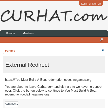
Log in or Sign up
Forums
Members
Forums
External Redirect
https://You-Must-Build-A-Boat-redemption-code.linegames.org
You are about to leave Curhat.com and visit a site we have no control
over. Click the button below to continue to You-Must-Build-A-Boat-
redemption-code.linegames.org.
Continue...