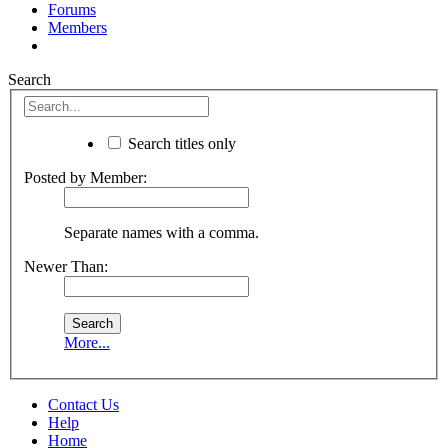
Forums
Members
Search
Search titles only
Posted by Member:
Separate names with a comma.
Newer Than:
More...
Contact Us
Help
Home