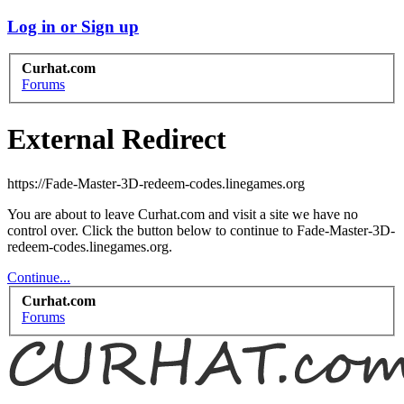
Log in or Sign up
Curhat.com
Forums
External Redirect
https://Fade-Master-3D-redeem-codes.linegames.org
You are about to leave Curhat.com and visit a site we have no
control over. Click the button below to continue to Fade-Master-3D-
redeem-codes.linegames.org.
Continue...
Curhat.com
Forums