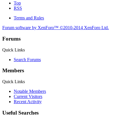
Top
RSS
Terms and Rules
Forum software by XenForo™
©2010-2014 XenForo Ltd.
Forums
Quick Links
Search Forums
Members
Quick Links
Notable Members
Current Visitors
Recent Activity
Useful Searches