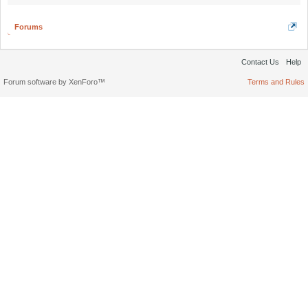
Forums
Contact Us
Help
Forum software by XenForo™
Terms and Rules