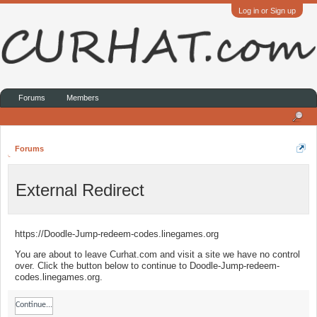
Log in or Sign up
Forums
Members
Forums
External Redirect
https://Doodle-Jump-redeem-codes.linegames.org
You are about to leave Curhat.com and visit a site we have no control
over. Click the button below to continue to Doodle-Jump-redeem-
codes.linegames.org.
Continue...