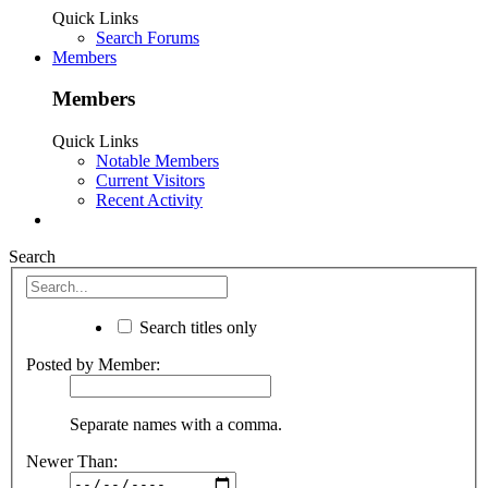
Quick Links
Search Forums
Members
Members
Quick Links
Notable Members
Current Visitors
Recent Activity
Search
Search titles only
Posted by Member:
Separate names with a comma.
Newer Than: