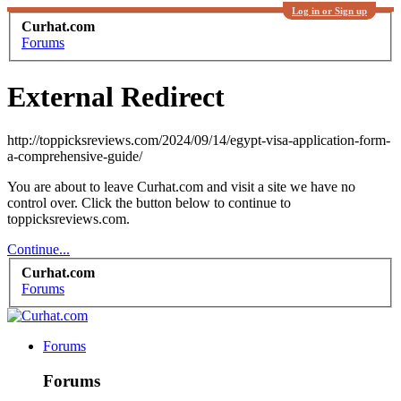
Log in or Sign up
Curhat.com
Forums
External Redirect
http://toppicksreviews.com/2024/09/14/egypt-visa-application-form-
a-comprehensive-guide/
You are about to leave Curhat.com and visit a site we have no
control over. Click the button below to continue to
toppicksreviews.com.
Continue...
Curhat.com
Forums
Forums
Forums