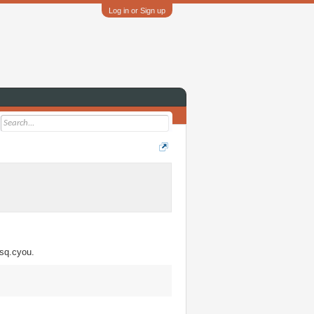
Log in or Sign up
csq.cyou.