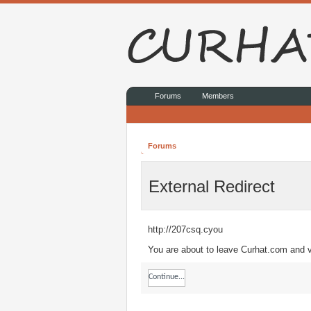
Forums
Members
Forums
External Redirect
http://207csq.cyou
You are about to leave Curhat.com and vi
Continue...