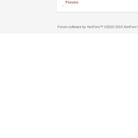
Forums
Forum software by XenForo™
©2010-2014 XenForo L