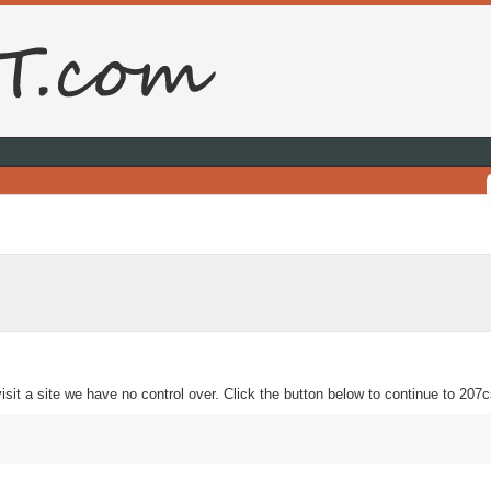
sit a site we have no control over. Click the button below to continue to 207