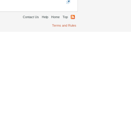
Contact Us
Help
Home
Top
Terms and Rules