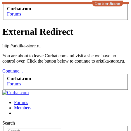
Log in or Sign up
Curhat.com
Forums
External Redirect
http://arktika-store.ru
You are about to leave Curhat.com and visit a site we have no
control over. Click the button below to continue to arktika-store.ru.
Continue...
Curhat.com
Forums
Forums
Members
Search