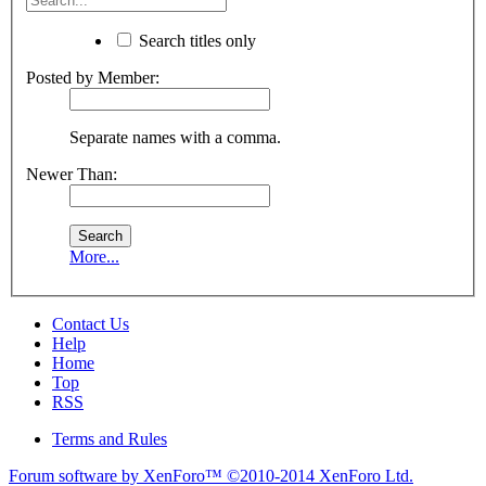
Search titles only
Posted by Member:
Separate names with a comma.
Newer Than:
More...
Contact Us
Help
Home
Top
RSS
Terms and Rules
Forum software by XenForo™
©2010-2014 XenForo Ltd.