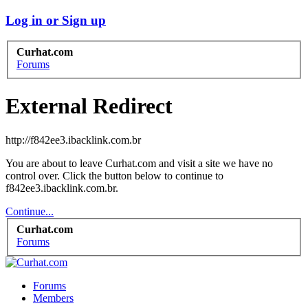
Log in or Sign up
Curhat.com
Forums
External Redirect
http://f842ee3.ibacklink.com.br
You are about to leave Curhat.com and visit a site we have no
control over. Click the button below to continue to
f842ee3.ibacklink.com.br.
Continue...
Curhat.com
Forums
Forums
Members