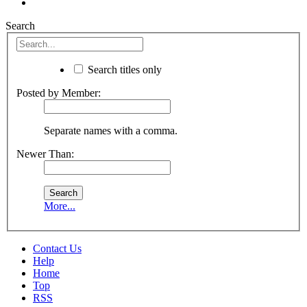
Search
Search titles only
Posted by Member:
Separate names with a comma.
Newer Than:
More...
Contact Us
Help
Home
Top
RSS