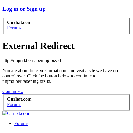
Log in or Sign up
Curhat.com
Forums
External Redirect
http://nhjmd.beritabening.biz.id
You are about to leave Curhat.com and visit a site we have no
control over. Click the button below to continue to
nhjmd.beritabening.biz.id.
Continue...
Curhat.com
Forums
Forums