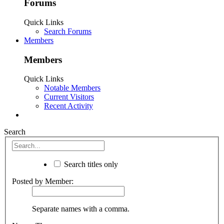
Forums
Quick Links
Search Forums
Members
Members
Quick Links
Notable Members
Current Visitors
Recent Activity
Search
Search titles only
Posted by Member:
Separate names with a comma.