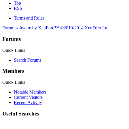
Top
RSS
Terms and Rules
Forum software by XenForo™
©2010-2014 XenForo Ltd.
Forums
Quick Links
Search Forums
Members
Quick Links
Notable Members
Current Visitors
Recent Activity
Useful Searches