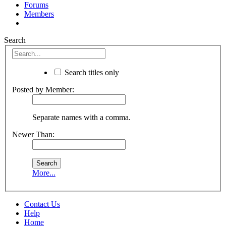
Forums
Members
Search
Search titles only
Posted by Member:
Separate names with a comma.
Newer Than:
More...
Contact Us
Help
Home