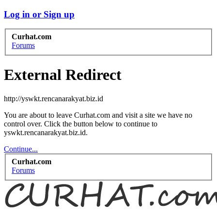
Log in or Sign up
Curhat.com
Forums
External Redirect
http://yswkt.rencanarakyat.biz.id
You are about to leave Curhat.com and visit a site we have no
control over. Click the button below to continue to
yswkt.rencanarakyat.biz.id.
Continue...
Curhat.com
Forums