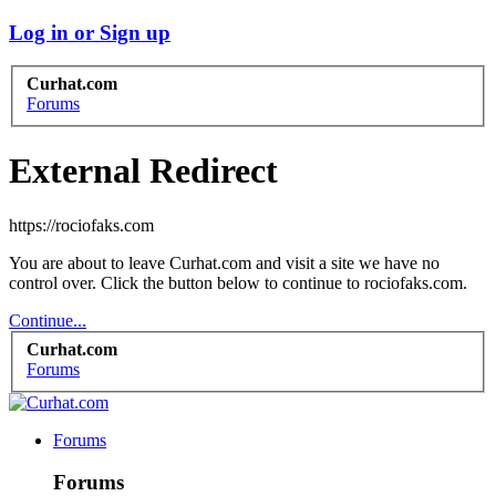
Log in or Sign up
Curhat.com
Forums
External Redirect
https://rociofaks.com
You are about to leave Curhat.com and visit a site we have no
control over. Click the button below to continue to rociofaks.com.
Continue...
Curhat.com
Forums
Forums
Forums