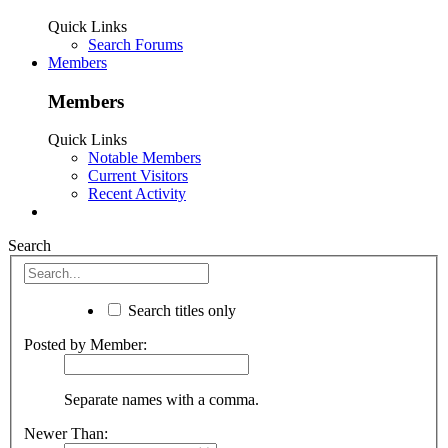
Quick Links
Search Forums
Members
Members
Quick Links
Notable Members
Current Visitors
Recent Activity
Search
Search titles only
Posted by Member:
Separate names with a comma.
Newer Than: