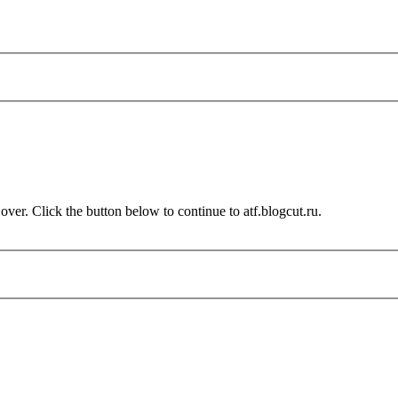
over. Click the button below to continue to atf.blogcut.ru.