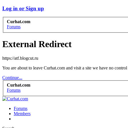
Log in or Sign up
Curhat.com
Forums
External Redirect
https://atf.blogcut.ru
You are about to leave Curhat.com and visit a site we have no control 
Continue...
Curhat.com
Forums
Forums
Members