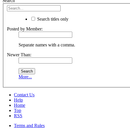
Search
Search titles only
Posted by Member:
Separate names with a comma.
Newer Than:
More...
Contact Us
Help
Home
Top
RSS
Terms and Rules